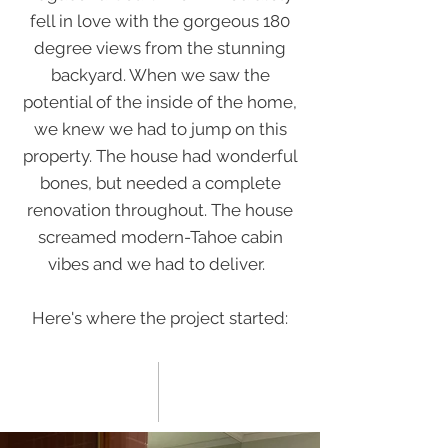
fell in love with the gorgeous 180
degree views from the stunning
backyard. When we saw the
potential of the inside of the home,
we knew we had to jump on this
property. The house had wonderful
bones, but needed a complete
renovation throughout. The house
screamed modern-Tahoe cabin
vibes and we had to deliver.
Here's where the project started: