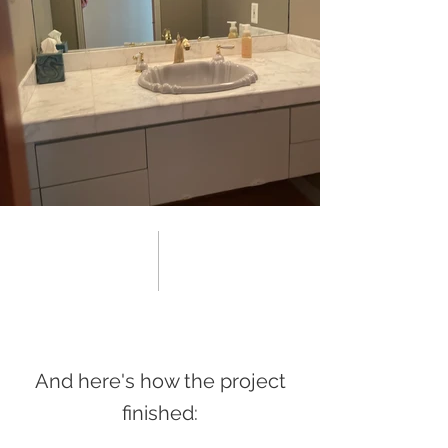
And here's how the project
finished: