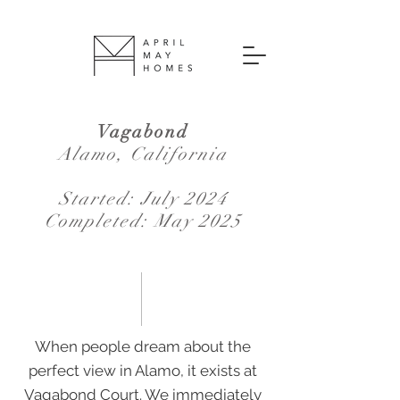
Vagabond
Alamo, California
Started: July 2024
Completed: May 2025
When people dream about the
perfect view in Alamo, it exists at
Vagabond Court. We immediately