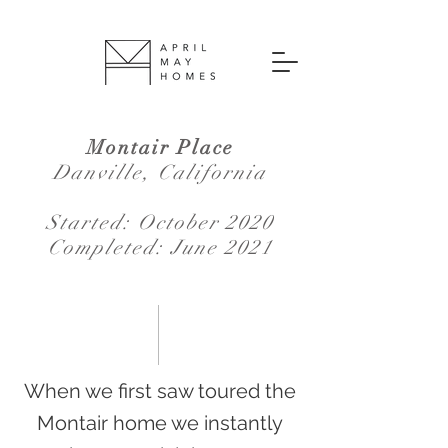
Montair Place
Danville, California
Started: October 2020
Completed: June 2021
When we first saw toured the
Montair home we instantly