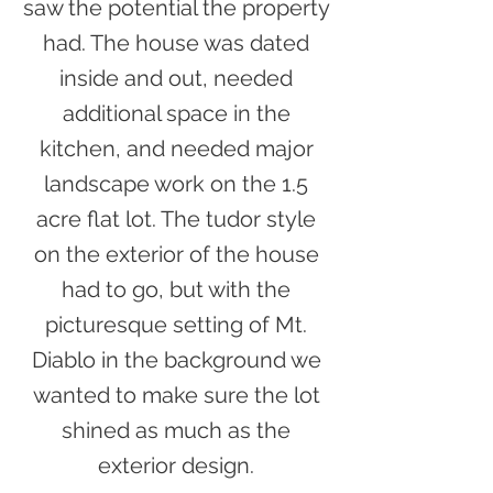
saw the potential the property
had. The house was dated
inside and out, needed
additional space in the
kitchen, and needed major
landscape work on the 1.5
acre flat lot. The tudor style
on the exterior of the house
had to go, but with the
picturesque setting of Mt.
Diablo in the background we
wanted to make sure the lot
shined as much as the
exterior design.