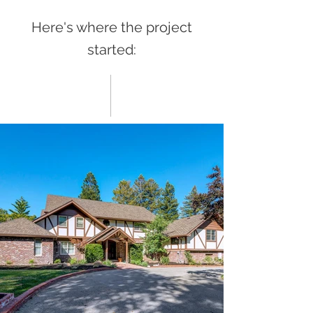
Here's where the project
started: